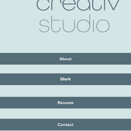
About
Work
Resume
Contact