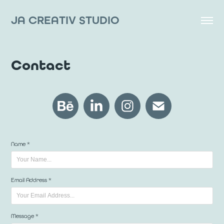
JA CREATIV STUDIO
Contact
Name *
Email Address *
Message *