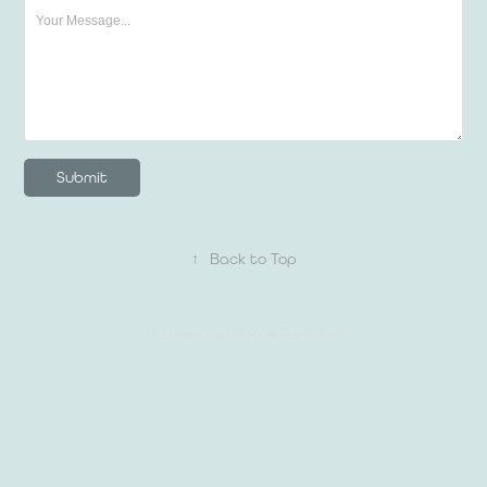
Submit
↑
Back to Top
Powered by
Adobe Portfolio