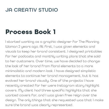
JA CREATIV STUDIO
Process Book 1
I started working as a graphic designer for The Planning
Woman 2 years ago. At first, I was given elements and
visuals to keep her brand consistent. I designed printables
for her podcasts and monthly writing plans that she sold
to her customers. Over time, we have decided to change
the look of her brand from floral elements to a more
minimalistic and modern look. I have designed simplistic
elements to continue her brand management, but it has
evolved her brand visually. One of the projects I have
recently created for her were Instagram story highlight
covers. My client had three specific highlights that she
wanted covers for, and I was given free reign over the
design. The only things that she requested was that I make
sure the brand was clearly represented.