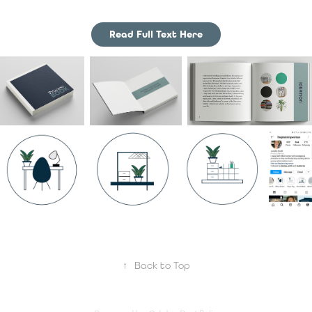
Read Full Text Here
↑
Back to Top