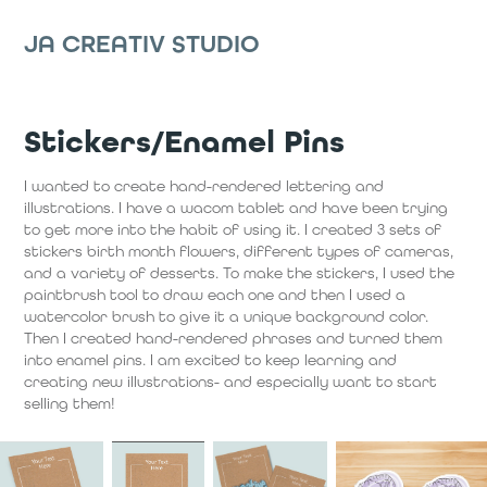
JA CREATIV STUDIO
Stickers/Enamel Pins
I wanted to create hand-rendered lettering and
illustrations. I have a wacom tablet and have been trying
to get more into the habit of using it. I created 3 sets of
stickers birth month flowers, different types of cameras,
and a variety of desserts. To make the stickers, I used the
paintbrush tool to draw each one and then I used a
watercolor brush to give it a unique background color.
Then I created hand-rendered phrases and turned them
into enamel pins. I am excited to keep learning and
creating new illustrations- and especially want to start
selling them!